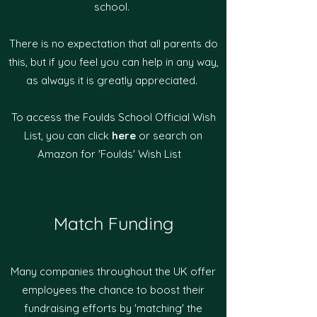
school.
There is no expectation that all parents do
this, but if you feel you can help in any way,
as always it is greatly appreciated.
To access the Foulds School Official Wish
List, you can click
here
or search on
Amazon for 'Foulds' Wish List
Match Funding
Many companies throughout the UK offer
employees the chance to boost their
fundraising efforts by 'matching' the