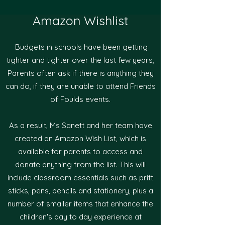
Amazon Wishlist
Budgets in schools have been getting
tighter and tighter over the last few years,
Parents often ask if there is anything they
can do, if they are unable to attend Friends
of Foulds events.​
As a result, Ms Sanett and her team have
created an Amazon Wish List, which is
available for parents to access and
donate anything from the list. This will
include classroom essentials such as pritt
sticks, pens, pencils and stationery, plus a
number of smaller items that enhance the
children's day to day experience at