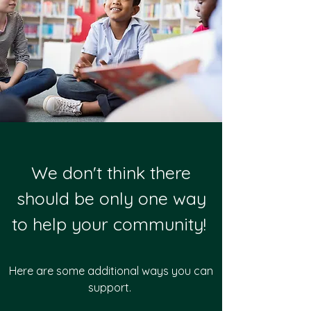
We don't think there
should be only one way
to help your community!
Here are some additional ways you can
support.