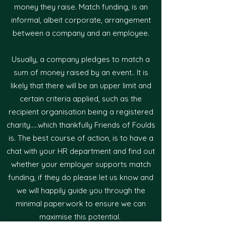
money they raise. Match funding, is an
informal, albeit corporate, arrangement
between a company and an employee.
Usually, a company pledges to match a
sum of money raised by an event.. It is
likely that there will be an upper limit and
certain criteria applied, such as the
recipient organisation being a registered
charity.....which thankfully Friends of Foulds
is. The best course of action, is to have a
chat with your HR department and find out
whether your employer supports match
funding, if they do please let us know and
we will happily guide you through the
minimal paperwork to ensure we can
maximise this potential.