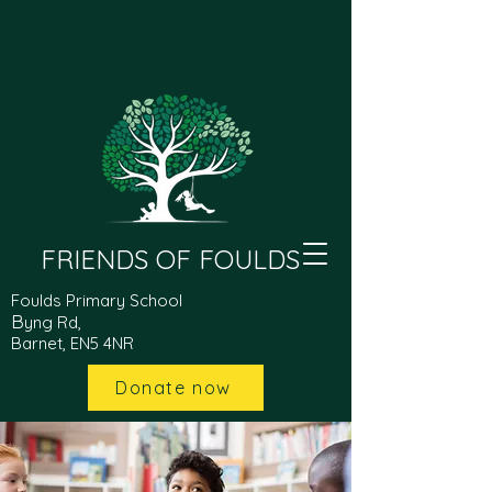
FRIENDS OF FOULDS
Foulds Primary School
B
yng Rd,
Barnet, EN5 4NR
Donate now