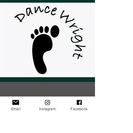
Email
Instagram
Facebook