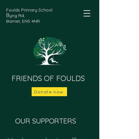
Foulds Primary School
B
yng Rd,
Barnet, EN5 4NR
FRIENDS OF FOULDS
Donate now
OUR SUPPORTERS