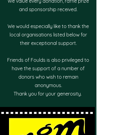
We value every donation, raffle prize
and sponsorship received.
We would especially like to thank the
local organisations listed below for
their exceptional support.
Friends of Foulds is also privileged to
have the support of a number of
donors who wish to remain
anonymous.
Thank you for your generosity.