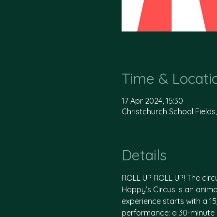
Time & Locati
17 Apr 2024, 15:30
Christchurch School Fields
Details
ROLL UP ROLL UP! The circ
Happy’s Circus is an animal
experience starts with a 1
performance: a 30-minute i