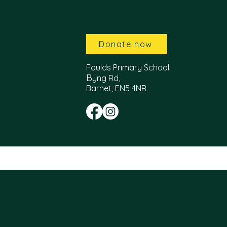
Donate now
Foulds Primary School
B
yng Rd,
Barnet, EN5 4NR