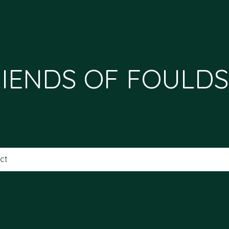
IENDS OF FOULDS
ct