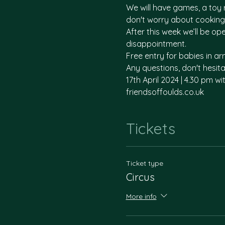
We will have games, a toy r
don't worry about cooking 
After this week we’ll be o
disappointment. 
Free entry for babies in arm
Any questions, don't hesi
17th April 2024 | 4.30 pm wi
friendsoffoulds.co.uk
Tickets
Ticket type
Circus
More info