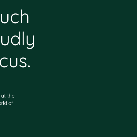
huch
udly
cus.
 at the
rld of