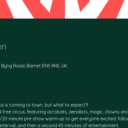
on
, Byng Road, Barnet EN5 4NS, UK
us is coming to town…but what to expect?! 
 free circus, featuring acrobats, aerialists, magic, clowns an
5/20 minute pre-show warm-up to get everyone excited, follo
nterval, and then a second 45-minutes of entertainment. 