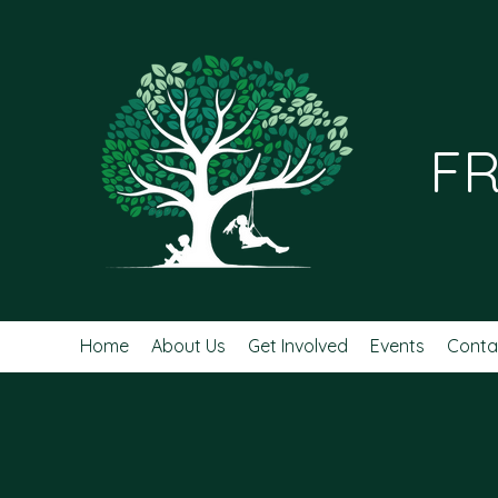
FR
Home
About Us
Get Involved
Events
Conta