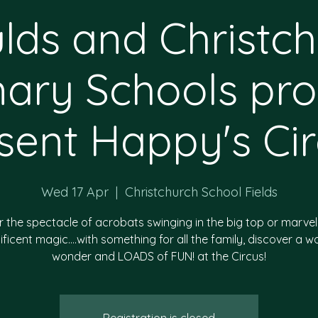
lds and Christc
mary Schools pro
sent Happy's Cir
Wed 17 Apr
  |  
Christchurch School Fields
 the spectacle of acrobats swinging in the big top or marvel
ficent magic….with something for all the family, discover a wo