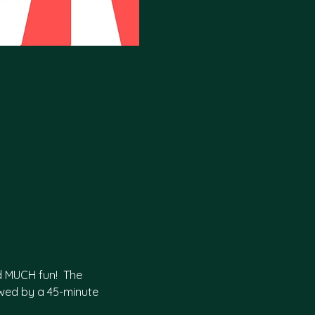
d MUCH fun!  The 
wed by a 45-minute 