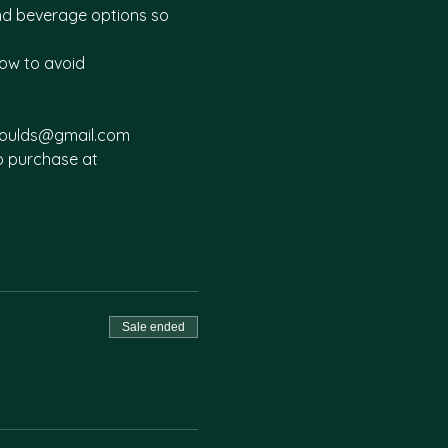
and beverage options so 
ow to avoid 
offoulds@gmail.com
to purchase at 
Sale ended