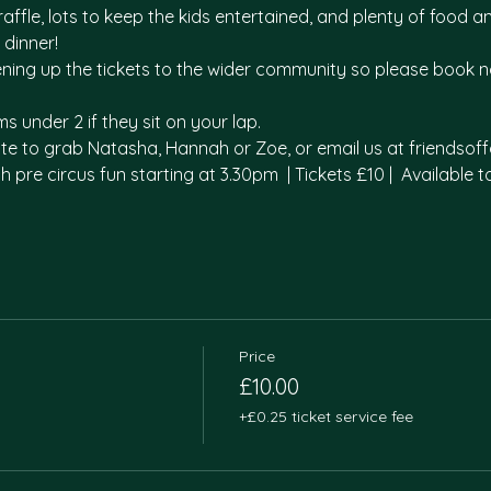
affle, lots to keep the kids entertained, and plenty of food 
dinner! 
pening up the tickets to the wider community so please book n
s under 2 if they sit on your lap. 
tate to grab Natasha, Hannah or Zoe, or email us at friends
th pre circus fun starting at 3.30pm  | Tickets £10 |  Available 
Price
£10.00
+£0.25 ticket service fee