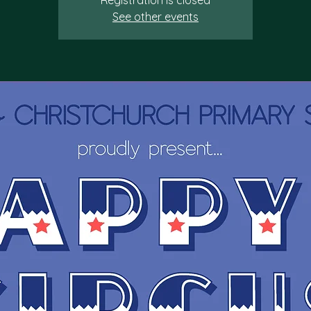
Registration is closed
See other events