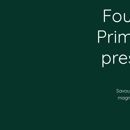
Fou
Pri
pre
Savour
magni