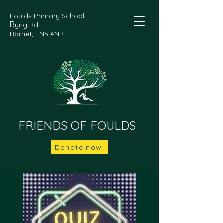
Foulds Primary School
B
yng Rd,
Barnet, EN5 4NR
FRIENDS OF FOULDS
Donate now