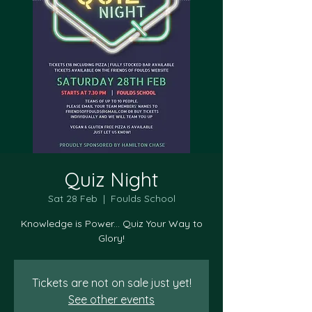
Quiz Night
Sat 28 Feb
  |  
Foulds School
Knowledge is Power... Quiz Your Way to
Tickets are not on sale just yet!
See other events