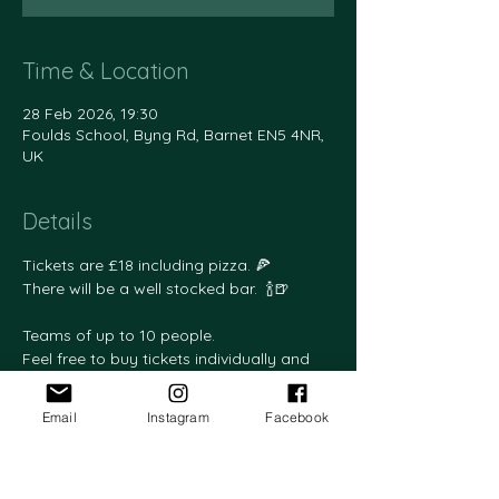
Time & Location
28 Feb 2026, 19:30
Foulds School, Byng Rd, Barnet EN5 4NR,
UK
Details
Tickets are £18 including pizza. 🍕
There will be a well stocked bar.  🍾🍺
Teams of up to 10 people.
Feel free to buy tickets individually and 
we will team you up.
Email
Instagram
Facebook
Please email your team members' names 
to friendsoffoulds@gmail.com and 
please let us know if anyone is vegan or 